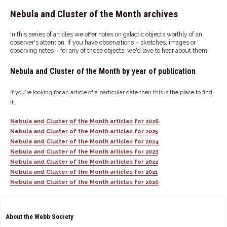
Nebula and Cluster of the Month archives
In this series of articles we offer notes on galactic objects worthly of an
observer's attention. If you have observations – sketches, images or
observing notes – for any of these objects, we'd love to hear about them.
Nebula and Cluster of the Month by year of publication
If you're looking for an article of a particular date then this is the place to find
it.
Nebula and Cluster of the Month articles for 2026
Nebula and Cluster of the Month articles for 2025
Nebula and Cluster of the Month articles for 2024
Nebula and Cluster of the Month articles for 2023
Nebula and Cluster of the Month articles for 2022
Nebula and Cluster of the Month articles for 2021
Nebula and Cluster of the Month articles for 2020
About the Webb Society