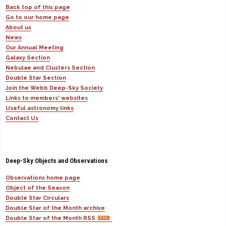
Back top of this page
Go to our home page
About us
News
Our Annual Meeting
Galaxy Section
Nebulae and Clusters Section
Double Star Section
Join the Webb Deep-Sky Society
Links to members' websites
Useful astronomy links
Contact Us
Deep-Sky Objects and Observations
Observations home page
Object of the Season
Double Star Circulars
Double Star of the Month archive
Double Star of the Month RSS