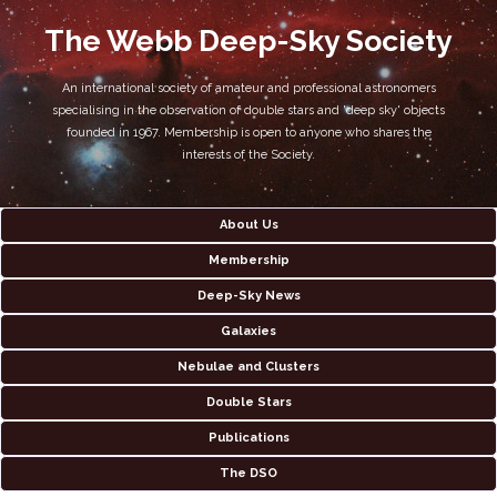
The Webb Deep-Sky Society
An international society of amateur and professional astronomers
specialising in the observation of double stars and 'deep sky' objects
founded in 1967. Membership is open to anyone who shares the
interests of the Society.
About Us
Membership
Deep-Sky News
Galaxies
Nebulae and Clusters
Double Stars
Publications
The DSO