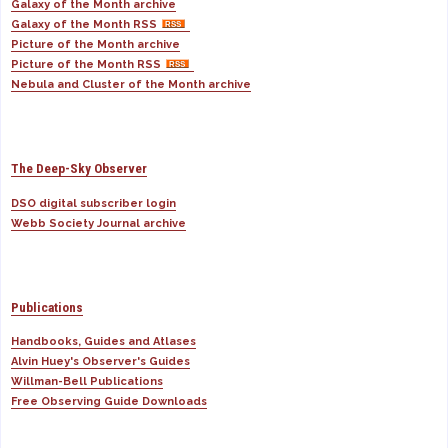
Galaxy of the Month archive
Galaxy of the Month RSS
Picture of the Month archive
Picture of the Month RSS
Nebula and Cluster of the Month archive
The Deep-Sky Observer
DSO digital subscriber login
Webb Society Journal archive
Publications
Handbooks, Guides and Atlases
Alvin Huey's Observer's Guides
Willman-Bell Publications
Free Observing Guide Downloads