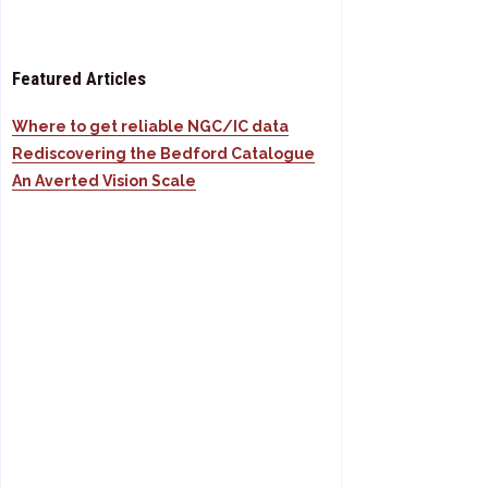
Featured Articles
Where to get reliable NGC/IC data
Rediscovering the Bedford Catalogue
An Averted Vision Scale