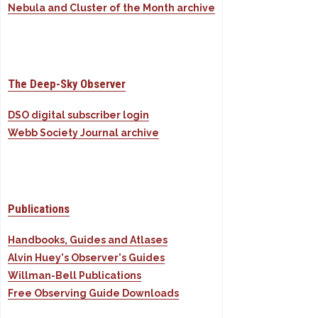
Nebula and Cluster of the Month archive
The Deep-Sky Observer
DSO digital subscriber login
Webb Society Journal archive
Publications
Handbooks, Guides and Atlases
Alvin Huey's Observer's Guides
Willman-Bell Publications
Free Observing Guide Downloads