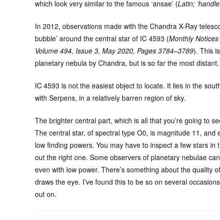
which look very similar to the famous ‘ansae’ (
Latin; ‘handle
In 2012, observations made with the Chandra X-Ray telescop
bubble’ around the central star of IC 4593 (
Monthly Notices 
Volume 494, Issue 3, May 2020, Pages 3784–3789
). This 
planetary nebula by Chandra, but is so far the most distant.
IC 4593 is not the easiest object to locate. It lies in the so
with Serpens, in a relatively barren region of sky.
The brighter central part, which is all that you’re going to se
The central star, of spectral type O0, is magnitude 11, and e
low finding powers. You may have to inspect a few stars in t
out the right one. Some observers of planetary nebulae can 
even with low power. There’s something about the quality of 
draws the eye. I’ve found this to be so on several occasions.
out on.