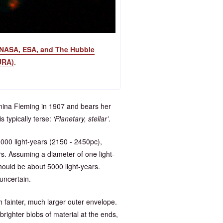
NASA, ESA, and The Hubble
URA)
.
amina Fleming in 1907 and bears her
s typically terse:
Planetary, stellar
.
00 light-years (2150 - 2450pc),
s. Assuming a diameter of one light-
hould be about 5000 light-years.
uncertain.
 fainter, much larger outer envelope.
brighter blobs of material at the ends,