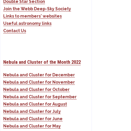
Double Star Section
Join the Webb Deep-Sky Society
Links to members' websites
Useful astronomy links
Contact Us
Nebula and Cluster of the Month 2022
Nebula and Cluster for December
Nebula and Cluster for November
Nebula and Cluster for October
Nebula and Cluster for September
Nebula and Cluster for August
Nebula and Cluster for July
Nebula and Cluster for June
Nebula and Cluster for May