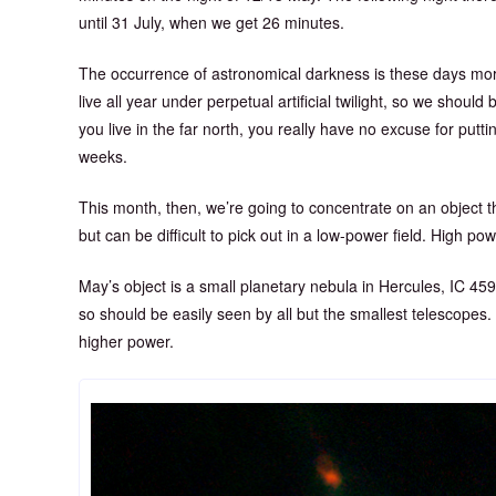
until 31 July, when we get 26 minutes.
The occurrence of astronomical darkness is these days more
live all year under perpetual artificial twilight, so we should
you live in the far north, you really have no excuse for putti
weeks.
This month, then, we’re going to concentrate on an object th
but can be difficult to pick out in a low-power field. High po
May’s object is a small planetary nebula in Hercules, IC 459
so should be easily seen by all but the smallest telescopes. R
higher power.