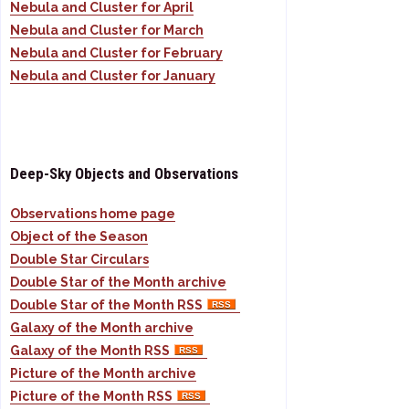
Nebula and Cluster for April
Nebula and Cluster for March
Nebula and Cluster for February
Nebula and Cluster for January
Deep-Sky Objects and Observations
Observations home page
Object of the Season
Double Star Circulars
Double Star of the Month archive
Double Star of the Month RSS
Galaxy of the Month archive
Galaxy of the Month RSS
Picture of the Month archive
Picture of the Month RSS