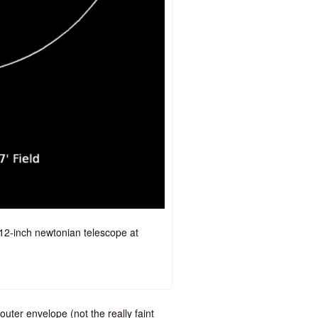
 12-inch newtonian telescope at
outer envelope (not the really faint