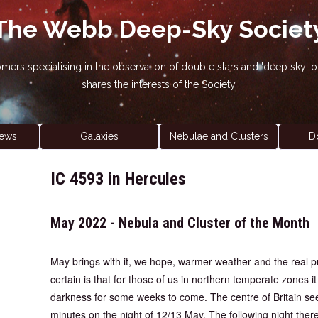
The Webb Deep-Sky Societ
nomers specialising in the observation of double stars and 'deep sky
shares the interests of the Society.
ews
Galaxies
Nebulae and Clusters
D
IC 4593 in Hercules
May 2022 - Nebula and Cluster of the Month
May brings with it, we hope, warmer weather and the real 
certain is that for those of us in northern temperate zones i
darkness for some weeks to come. The centre of Britain se
minutes on the night of 12/13 May. The following night there