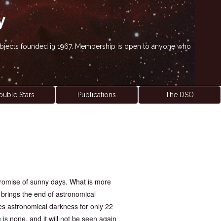
y
' objects founded in 1967. Membership is open to anyone who
ouble Stars
Publications
The DSO
promise of sunny days. What is more
t brings the end of astronomical
es astronomical darkness for only 22
 is none, and it will not be seen again