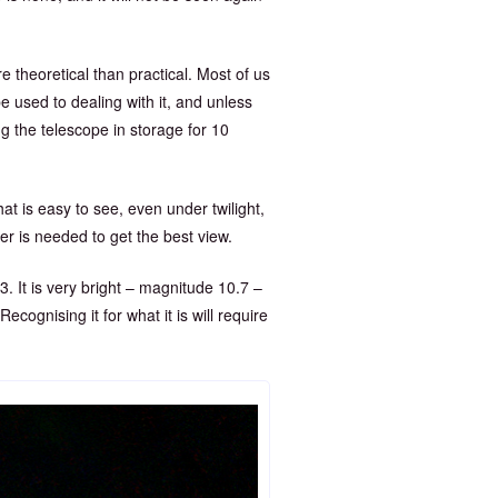
 theoretical than practical. Most of us
 be used to dealing with it, and unless
ng the telescope in storage for 10
at is easy to see, even under twilight,
wer is needed to get the best view.
3. It is very bright – magnitude 10.7 –
ecognising it for what it is will require