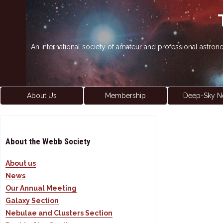
An international society of amateur and professional astro
About Us
Membership
Deep-Sky N
About the Webb Society
About us
News
Our Annual Meeting
Galaxy Section
Nebulae and Clusters Section