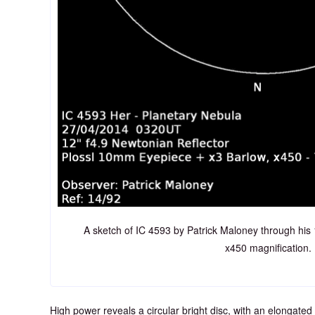
A sketch of IC 4593 by Patrick Maloney through his
x450 magnification.
High power reveals a circular bright disc, with an elongated 