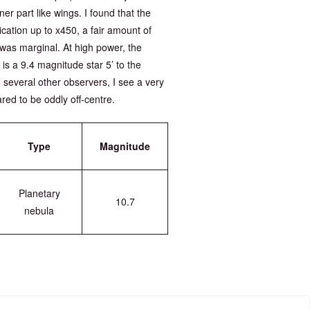
er part like wings. I found that the
fication up to x450, a fair amount of
r was marginal. At high power, the
re is a 9.4 magnitude star 5’ to the
 several other observers, I see a very
ared to be oddly off-centre.
Type
Magnitude
Planetary
10.7
nebula