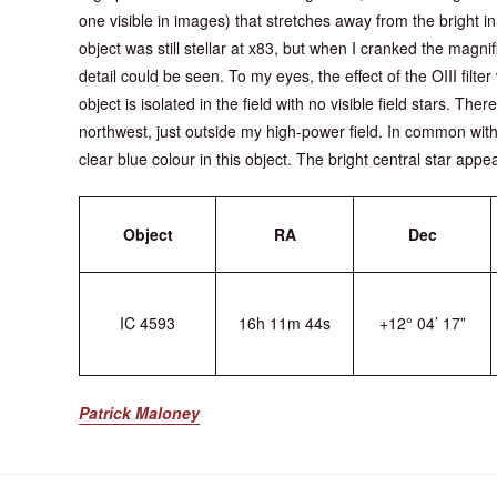
one visible in images) that stretches away from the bright inn
object was still stellar at x83, but when I cranked the magni
detail could be seen. To my eyes, the effect of the OIII filte
object is isolated in the field with no visible field stars. The
northwest, just outside my high-power field. In common with
clear blue colour in this object. The bright central star appe
Object
RA
Dec
IC 4593
16h 11m 44s
+12° 04’ 17”
Patrick Maloney