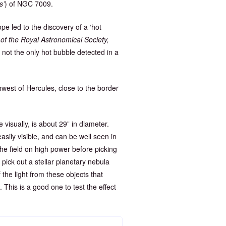
s’
) of NGC 7009.
e led to the discovery of a ‘hot
of the Royal Astronomical Society,
is not the only hot bubble detected in a
uthwest of Hercules, close to the border
e visually, is about 29” in diameter.
asily visible, and can be well seen in
he field on high power before picking
pick out a stellar planetary nebula
the light from these objects that
 This is a good one to test the effect