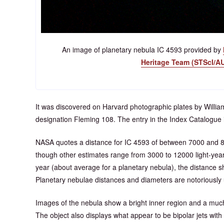
An image of planetary nebula IC 4593 provided by
Heritage Team (STScI/A
It was discovered on Harvard photographic plates by Willi
designation Fleming 108. The entry in the Index Catalogue i
NASA quotes a distance for IC 4593 of between 7000 and 80
though other estimates range from 3000 to 12000 light-year
year (about average for a planetary nebula), the distance s
Planetary nebulae distances and diameters are notoriously 
Images of the nebula show a bright inner region and a much
The object also displays what appear to be bipolar jets with 