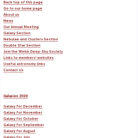
Back top of this page
Go to our home page
About us
News
Our Annual Meeting
Galaxy Section
Nebulae and Clusters Section
Double Star Section
Join the Webb Deep-Sky Society
Links to members' websites
Useful astronomy links
Contact Us
Galaxies 2020
Galaxy for December
Galaxy for November
Galaxy for October
Galaxy for September
Galaxy for August
Galaxy for July