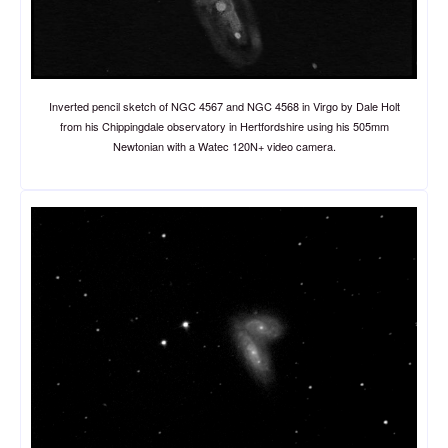
Inverted pencil sketch of NGC 4567 and NGC 4568 in Virgo by Dale Holt
from his Chippingdale observatory in Hertfordshire using his 505mm
Newtonian with a Watec 120N+ video camera.