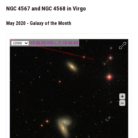
NGC 4567 and NGC 4568 in Virgo
May 2020 - Galaxy of the Month
12 36 29.510 +11 19 46.90
+
–