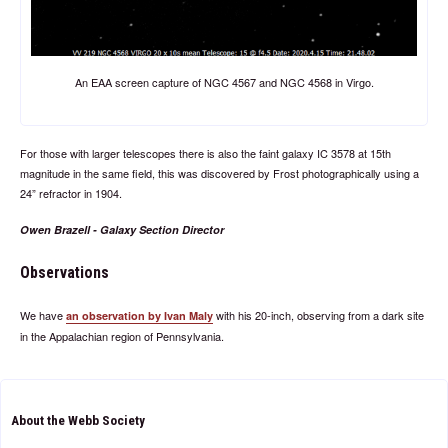
An EAA screen capture of NGC 4567 and NGC 4568 in Virgo.
For those with larger telescopes there is also the faint galaxy IC 3578 at 15th
magnitude in the same field, this was discovered by Frost photographically using a
24” refractor in 1904.
Owen Brazell - Galaxy Section Director
Observations
We have
with his 20-inch, observing from a dark site
an observation by Ivan Maly
in the Appalachian region of Pennsylvania.
About the Webb Society