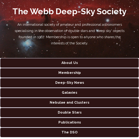
The Webb Deep-Sky Society
An international society of amateur and professional astronomers
specialising in the observation of double stars and 'deep sky' objects
founded in 1967. Membership is open to anyone who shares the
interests of the Society.
About Us
Membership
Deep-Sky News
Galaxies
Nebulae and Clusters
Double Stars
Publications
The DSO