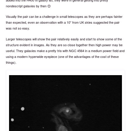
nondescript galaxies by then 😊
Visually the pair can be a challenge in small telescopes as they are perhaps fainter
than expected, even an observation with a 10” from UK skies suggested the pair
was not so easy.
Larger telescopes will show the pair relatively easily and start to show some of the
structure evident in images. As they are so close together then high power may be
useful. They galaxies make a pretty trio with NGC 4564 in a medium power field and
using a modern hyperwide eyepiece (one of the advantages of the cost of these
things).