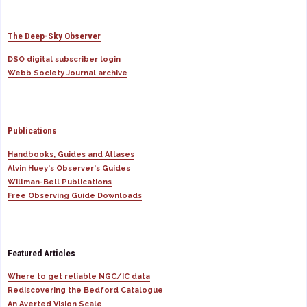
The Deep-Sky Observer
DSO digital subscriber login
Webb Society Journal archive
Publications
Handbooks, Guides and Atlases
Alvin Huey's Observer's Guides
Willman-Bell Publications
Free Observing Guide Downloads
Featured Articles
Where to get reliable NGC/IC data
Rediscovering the Bedford Catalogue
An Averted Vision Scale