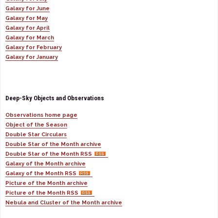
Galaxy for June
Galaxy for May
Galaxy for April
Galaxy for March
Galaxy for February
Galaxy for January
Deep-Sky Objects and Observations
Observations home page
Object of the Season
Double Star Circulars
Double Star of the Month archive
Double Star of the Month RSS
Galaxy of the Month archive
Galaxy of the Month RSS
Picture of the Month archive
Picture of the Month RSS
Nebula and Cluster of the Month archive