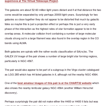
.
supernova at The Virtual Telescope Project
The galaxies are about 52-60 million light-years distant and if at that distance the two
cores would be separated by only perhaps 20000 light-years. Surprisingly for two
galaxies so close together they do not appear to be distorted that much by galactic
tides so maybe this is just a projection effect or perhaps this is just a very early
phase of the interaction as the highest rates of star formation appear to be in the
overlap areas. A molecular collision front containing a number of large molecular
clouds strung out in a large filament was also found in the overlap region in the CO
bands using ALMA.
Both galaxies are spirals with the rather exotic classification of SA(rs)bc. The
GALEX UV image of the pair shows a number of large bright star forming regions,
particularly in NGC 4567.
The pair would also appear to be part of a subgroup in the Virgo cluster catalogued
as LGG 285 which has 44 listed galaxies in it, although not the nearby NGC 4564.
One of the
which
best amateur images of this pair is at the CHART32 website
also shows the nearby lenticular galaxy NGC 4564 (another William Herschel
discovery).
Perhaps surprisingly the pair did not make either the H400 or H400 II lists but was
added into the H400 III galaxy list, they were in general getting into pretty