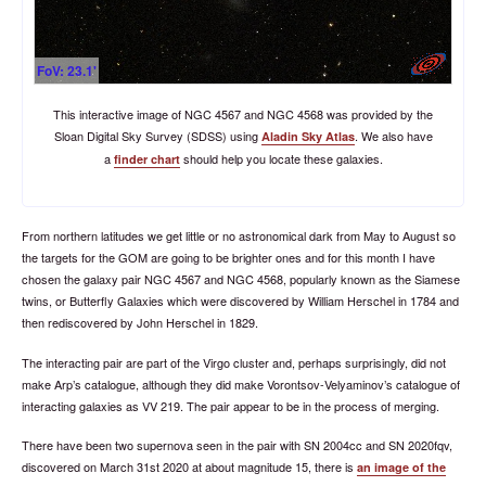
FoV: 23.1'
This interactive image of NGC 4567 and NGC 4568 was provided by the
Sloan Digital Sky Survey (SDSS) using
. We also have
Aladin Sky Atlas
a
should help you locate these galaxies.
finder chart
From northern latitudes we get little or no astronomical dark from May to August so
the targets for the GOM are going to be brighter ones and for this month I have
chosen the galaxy pair NGC 4567 and NGC 4568, popularly known as the Siamese
twins, or Butterfly Galaxies which were discovered by William Herschel in 1784 and
then rediscovered by John Herschel in 1829.
The interacting pair are part of the Virgo cluster and, perhaps surprisingly, did not
make Arp’s catalogue, although they did make Vorontsov-Velyaminov’s catalogue of
interacting galaxies as VV 219. The pair appear to be in the process of merging.
There have been two supernova seen in the pair with SN 2004cc and SN 2020fqv,
discovered on March 31st 2020 at about magnitude 15, there is
an image of the