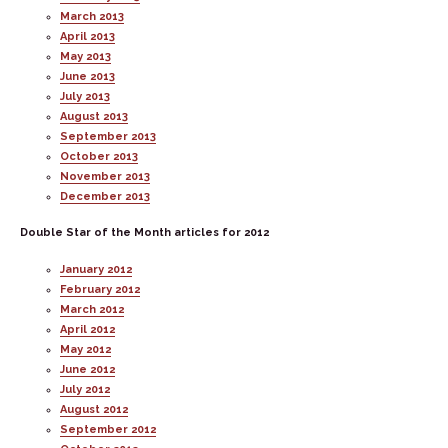
March 2013
April 2013
May 2013
June 2013
July 2013
August 2013
September 2013
October 2013
November 2013
December 2013
Double Star of the Month articles for 2012
January 2012
February 2012
March 2012
April 2012
May 2012
June 2012
July 2012
August 2012
September 2012