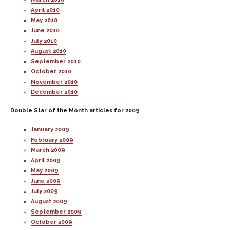
April 2010
May 2010
June 2010
July 2010
August 2010
September 2010
October 2010
November 2010
December 2010
Double Star of the Month articles for 2009
January 2009
February 2009
March 2009
April 2009
May 2009
June 2009
July 2009
August 2009
September 2009
October 2009