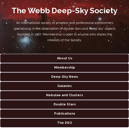
The Webb Deep-Sky Society
An international society of amateur and professional astronomers
specialising in the observation of double stars and 'deep sky' objects
founded in 1967. Membership is open to anyone who shares the
interests of the Society.
About Us
Membership
Deep-Sky News
Galaxies
Nebulae and Clusters
Double Stars
Publications
The DSO