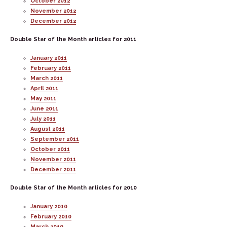
October 2012
November 2012
December 2012
Double Star of the Month articles for 2011
January 2011
February 2011
March 2011
April 2011
May 2011
June 2011
July 2011
August 2011
September 2011
October 2011
November 2011
December 2011
Double Star of the Month articles for 2010
January 2010
February 2010
March 2010