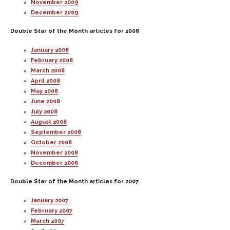
November 2009
December 2009
Double Star of the Month articles for 2008
January 2008
February 2008
March 2008
April 2008
May 2008
June 2008
July 2008
August 2008
September 2008
October 2008
November 2008
December 2008
Double Star of the Month articles for 2007
January 2007
February 2007
March 2007