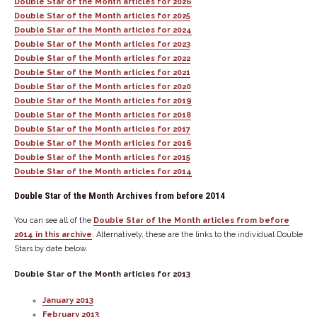
Double Star of the Month articles for 2026
Double Star of the Month articles for 2025
Double Star of the Month articles for 2024
Double Star of the Month articles for 2023
Double Star of the Month articles for 2022
Double Star of the Month articles for 2021
Double Star of the Month articles for 2020
Double Star of the Month articles for 2019
Double Star of the Month articles for 2018
Double Star of the Month articles for 2017
Double Star of the Month articles for 2016
Double Star of the Month articles for 2015
Double Star of the Month articles for 2014
Double Star of the Month Archives from before 2014
You can see all of the
Double Star of the Month articles from before
2014 in this archive
. Alternatively, these are the links to the individual Double
Stars by date below.
Double Star of the Month articles for 2013
January 2013
February 2013