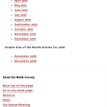
April 2007
May 2007
June 2007
July 2007
August 2007
September 2007
October 2007
November 2007
December 2007
Double Star of the Month articles for 2006
November 2006
December 2006
About the Webb Society
Back top of this page
Go to our home page
About us
News
Our Annual Meeting