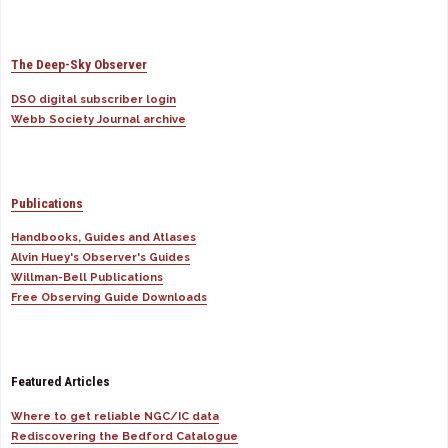
The Deep-Sky Observer
DSO digital subscriber login
Webb Society Journal archive
Publications
Handbooks, Guides and Atlases
Alvin Huey's Observer's Guides
Willman-Bell Publications
Free Observing Guide Downloads
Featured Articles
Where to get reliable NGC/IC data
Rediscovering the Bedford Catalogue