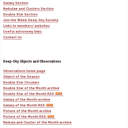
Galaxy Section
Nebulae and Clusters Section
Double Star Section
Join the Webb Deep-Sky Society
Links to members' websites
Useful astronomy links
Contact Us
Deep-Sky Objects and Observations
Observations home page
Object of the Season
Double Star Circulars
Double Star of the Month archive
Double Star of the Month RSS
Galaxy of the Month archive
Galaxy of the Month RSS
Picture of the Month archive
Picture of the Month RSS
Nebula and Cluster of the Month archive