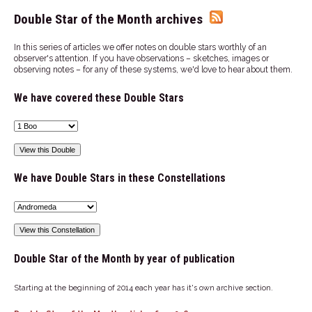
Double Star of the Month archives
In this series of articles we offer notes on double stars worthly of an
observer's attention. If you have observations – sketches, images or
observing notes – for any of these systems, we'd love to hear about them.
We have covered these Double Stars
We have Double Stars in these Constellations
Double Star of the Month by year of publication
Starting at the beginning of 2014 each year has it's own archive section.