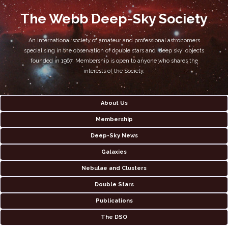
The Webb Deep-Sky Society
An international society of amateur and professional astronomers
specialising in the observation of double stars and 'deep sky' objects
founded in 1967. Membership is open to anyone who shares the
interests of the Society.
About Us
Membership
Deep-Sky News
Galaxies
Nebulae and Clusters
Double Stars
Publications
The DSO