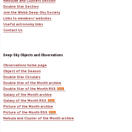
Nebulae and Clusters Section
Double Star Section
Join the Webb Deep-Sky Society
Links to members' websites
Useful astronomy links
Contact Us
Deep-Sky Objects and Observations
Observations home page
Object of the Season
Double Star Circulars
Double Star of the Month archive
Double Star of the Month RSS
Galaxy of the Month archive
Galaxy of the Month RSS
Picture of the Month archive
Picture of the Month RSS
Nebula and Cluster of the Month archive