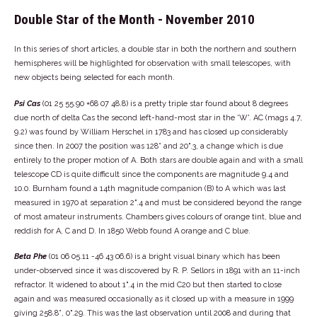
Double Star of the Month - November 2010
In this series of short articles, a double star in both the northern and southern
hemispheres will be highlighted for observation with small telescopes, with
new objects being selected for each month.
Psi Cas
(01 25 55.90 +68 07 48.8) is a pretty triple star found about 8 degrees
due north of delta Cas the second left-hand-most star in the 'W'. AC (mags 4.7,
9.2) was found by William Herschel in 1783 and has closed up considerably
since then. In 2007 the position was 128° and 20".3, a change which is due
entirely to the proper motion of A. Both stars are double again and with a small
telescope CD is quite difficult since the components are magnitude 9.4 and
10.0. Burnham found a 14th magnitude companion (B) to A which was last
measured in 1970 at separation 2".4 and must be considered beyond the range
of most amateur instruments. Chambers gives colours of orange tint, blue and
reddish for A, C and D. In 1850 Webb found A orange and C blue.
Beta Phe
(01 06 05.11 -46 43 06.6) is a bright visual binary which has been
under-observed since it was discovered by R. P. Sellors in 1891 with an 11-inch
refractor. It widened to about 1".4 in the mid C20 but then started to close
again and was measured occasionally as it closed up with a measure in 1999
giving 258.8°, 0".29. This was the last observation until 2008 and during that