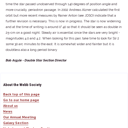
time the star passed unobserved through 140 degrees of position angle and
more crucially, periastron passage. In 2002 Andreas Alzner calculated the first
orbit but more recent measures by Rainer Anton (see JDSO) indicate that a
further revision is necessary. This is now in progress. The star is now widening
and at the time of writing is around 0".40 so that it should be seen as double in
25-cm on a good night. Steady air is essential since the stars are very bright -
magnitudes 4.0 and 4.2. When looking for this pair, take time to look for Slr 2
some 30 arc minutes to the east. It is somewhat wider and fainter but it is
doubtless also a long period binary
Bob Argyle - Double Star Section Director
About the Webb Society
Back top of this page
Go to our home page
About us
News
Our Annual Meeting
Galaxy Section