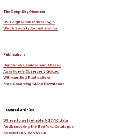
The Deep-Sky Observer
DSO digital subscriber login
Webb Society Journal archive
Publications
Handbooks, Guides and Atlases
Alvin Huey's Observer's Guides
Willman-Bell Publications
Free Observing Guide Downloads
Featured Articles
Where to get reliable NGC/IC data
Rediscovering the Bedford Catalogue
An Averted Vision Scale