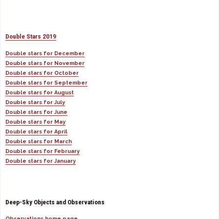
Double Stars 2019
Double stars for December
Double stars for November
Double stars for October
Double stars for September
Double stars for August
Double stars for July
Double stars for June
Double stars for May
Double stars for April
Double stars for March
Double stars for February
Double stars for January
Deep-Sky Objects and Observations
Observations home page