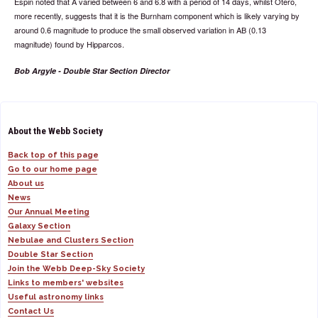
Espin noted that A varied between 6 and 6.8 with a period of 14 days, whilst Otero,
more recently, suggests that it is the Burnham component which is likely varying by
around 0.6 magnitude to produce the small observed variation in AB (0.13
magnitude) found by Hipparcos.
Bob Argyle - Double Star Section Director
About the Webb Society
Back top of this page
Go to our home page
About us
News
Our Annual Meeting
Galaxy Section
Nebulae and Clusters Section
Double Star Section
Join the Webb Deep-Sky Society
Links to members' websites
Useful astronomy links
Contact Us