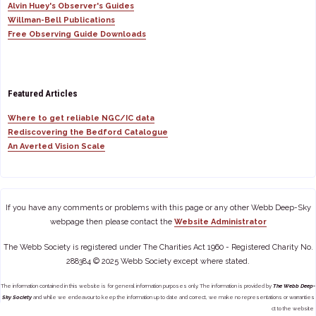
Alvin Huey's Observer's Guides
Willman-Bell Publications
Free Observing Guide Downloads
Featured Articles
Where to get reliable NGC/IC data
Rediscovering the Bedford Catalogue
An Averted Vision Scale
If you have any comments or problems with this page or any other Webb Deep-Sky
webpage then please contact the
Website Administrator
The Webb Society is registered under The Charities Act 1960 - Registered Charity No.
288384 © 2025 Webb Society except where stated.
The information contained in this website is for general information purposes only. The information is provided by
The Webb Deep-
Sky Society
and while we endeavour to keep the information up to date and correct, we make no representations or warranties
of any kind, express or implied, about the completeness, accuracy, reliability, suitability or availability with respect to the website