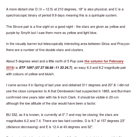
A more distant star D (V = 12.5) at 210 degrees, 18" is also physical, and C is a
spectroscopic binary of period 9.9 days meaning this is a quintuple system.
The Struve pair is a fine sight on a good night - the stars are given as yellow and
purple by Smyth but I saw them more as yellow and light blue.
In the visually barren but telescopically interesting area between Sirius and Procyon
there are a number of fine double stars and clusters.
About 5 degrees west and a little north of 5 Pup (see
the column for February
) is
, an easy 6.3 and 8.2 magnitude pair
2018
STF 1097 (07 27 56.66 -11 33 24.7)
with colours of yellow and bluish.
I came across it in Spring of last year and obtained 311 degrees and 20".8. I did not
see the close companion to A that Dembowski had suspected in 1865, and Burnham
confirmed nine years later with his 6-inch Clark. It should be visible in 20-cm
although the low altitude of the star would have been a factor.
BU 332, as it is known, is currently at 0".7 and may be closing; the stars are
magnitudes 6.2 and 7.4. There are two faint comites. D is 9.7 at 157 degrees 23"
(distance decreasing) and E is 12.4 at 43 degrees and 32".