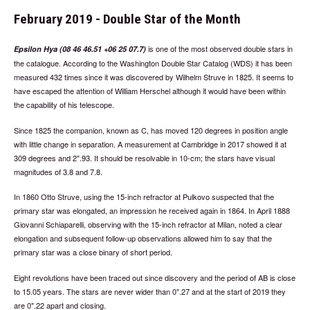
February 2019 - Double Star of the Month
is one of the most observed double stars in
Epsilon Hya (08 46 46.51 +06 25 07.7)
the catalogue. According to the Washington Double Star Catalog (WDS) it has been
measured 432 times since it was discovered by Wilhelm Struve in 1825. It seems to
have escaped the attention of William Herschel although it would have been within
the capability of his telescope.
Since 1825 the companion, known as C, has moved 120 degrees in position angle
with little change in separation. A measurement at Cambridge in 2017 showed it at
309 degrees and 2".93. It should be resolvable in 10-cm; the stars have visual
magnitudes of 3.8 and 7.8.
In 1860 Otto Struve, using the 15-inch refractor at Pulkovo suspected that the
primary star was elongated, an impression he received again in 1864. In April 1888
Giovanni Schiaparelli, observing with the 15-inch refractor at Milan, noted a clear
elongation and subsequent follow-up observations allowed him to say that the
primary star was a close binary of short period.
Eight revolutions have been traced out since discovery and the period of AB is close
to 15.05 years. The stars are never wider than 0".27 and at the start of 2019 they
are 0".22 apart and closing.