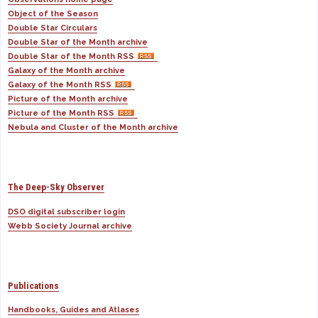
Object of the Season
Double Star Circulars
Double Star of the Month archive
Double Star of the Month RSS
Galaxy of the Month archive
Galaxy of the Month RSS
Picture of the Month archive
Picture of the Month RSS
Nebula and Cluster of the Month archive
The Deep-Sky Observer
DSO digital subscriber login
Webb Society Journal archive
Publications
Handbooks, Guides and Atlases