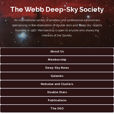
The Webb Deep-Sky Society
An international society of amateur and professional astronomers
specialising in the observation of double stars and 'deep sky' objects
founded in 1967. Membership is open to anyone who shares the
interests of the Society.
About Us
Membership
Deep-Sky News
Galaxies
Nebulae and Clusters
Double Stars
Publications
The DSO