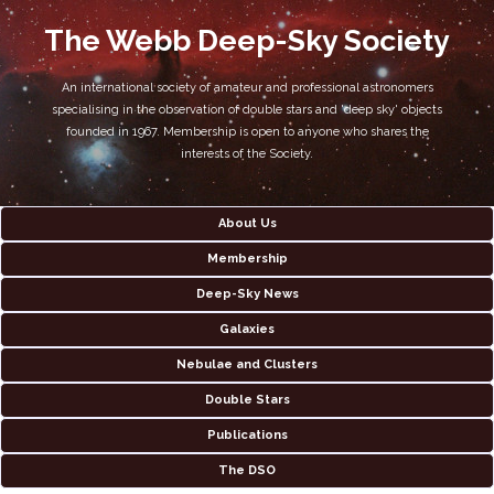
The Webb Deep-Sky Society
An international society of amateur and professional astronomers
specialising in the observation of double stars and 'deep sky' objects
founded in 1967. Membership is open to anyone who shares the
interests of the Society.
About Us
Membership
Deep-Sky News
Galaxies
Nebulae and Clusters
Double Stars
Publications
The DSO