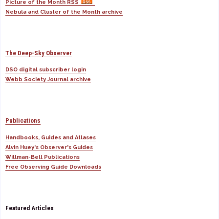
Picture of the Month RSS
Nebula and Cluster of the Month archive
The Deep-Sky Observer
DSO digital subscriber login
Webb Society Journal archive
Publications
Handbooks, Guides and Atlases
Alvin Huey's Observer's Guides
Willman-Bell Publications
Free Observing Guide Downloads
Featured Articles