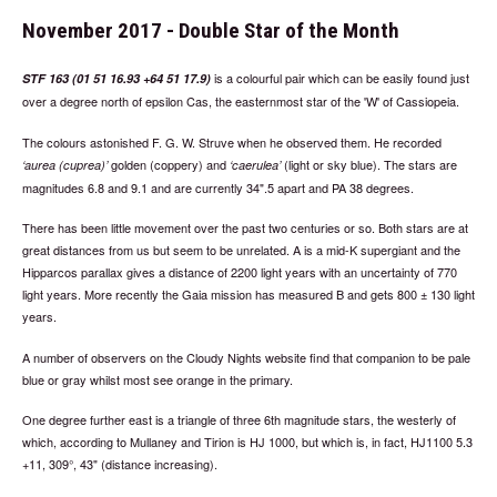
November 2017 - Double Star of the Month
is a colourful pair which can be easily found just
STF 163 (01 51 16.93 +64 51 17.9)
over a degree north of epsilon Cas, the easternmost star of the 'W' of Cassiopeia.
The colours astonished F. G. W. Struve when he observed them. He recorded
golden (coppery) and
(light or sky blue). The stars are
aurea (cuprea)
caerulea
magnitudes 6.8 and 9.1 and are currently 34".5 apart and PA 38 degrees.
There has been little movement over the past two centuries or so. Both stars are at
great distances from us but seem to be unrelated. A is a mid-K supergiant and the
Hipparcos parallax gives a distance of 2200 light years with an uncertainty of 770
light years. More recently the Gaia mission has measured B and gets 800 ± 130 light
years.
A number of observers on the Cloudy Nights website find that companion to be pale
blue or gray whilst most see orange in the primary.
One degree further east is a triangle of three 6th magnitude stars, the westerly of
which, according to Mullaney and Tirion is HJ 1000, but which is, in fact, HJ1100 5.3
+11, 309°, 43" (distance increasing).