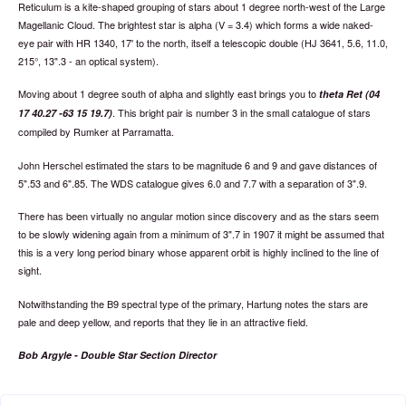
Reticulum is a kite-shaped grouping of stars about 1 degree north-west of the Large
Magellanic Cloud. The brightest star is alpha (V = 3.4) which forms a wide naked-
eye pair with HR 1340, 17' to the north, itself a telescopic double (HJ 3641, 5.6, 11.0,
215°, 13".3 - an optical system).
Moving about 1 degree south of alpha and slightly east brings you to
theta Ret (04
. This bright pair is number 3 in the small catalogue of stars
17 40.27 -63 15 19.7)
compiled by Rumker at Parramatta.
John Herschel estimated the stars to be magnitude 6 and 9 and gave distances of
5".53 and 6".85. The WDS catalogue gives 6.0 and 7.7 with a separation of 3".9.
There has been virtually no angular motion since discovery and as the stars seem
to be slowly widening again from a minimum of 3".7 in 1907 it might be assumed that
this is a very long period binary whose apparent orbit is highly inclined to the line of
sight.
Notwithstanding the B9 spectral type of the primary, Hartung notes the stars are
pale and deep yellow, and reports that they lie in an attractive field.
Bob Argyle - Double Star Section Director