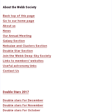
About the Webb Society
Back top of this page
Go to our home page
About us
News
Our Annual Meeting
Galaxy Section
Nebulae and Clusters Section
Double Star Section
Join the Webb Deep-Sky Society
Links to members' websites
Useful astronomy links
Contact Us
Double Stars 2017
Double stars for December
Double stars for November
Double stars for October