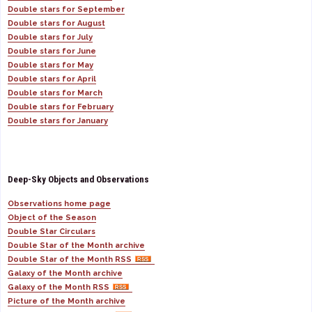
Double stars for September
Double stars for August
Double stars for July
Double stars for June
Double stars for May
Double stars for April
Double stars for March
Double stars for February
Double stars for January
Deep-Sky Objects and Observations
Observations home page
Object of the Season
Double Star Circulars
Double Star of the Month archive
Double Star of the Month RSS
Galaxy of the Month archive
Galaxy of the Month RSS
Picture of the Month archive