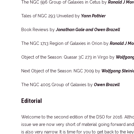
The NGC 596 Group of Galaxies in Cetus by
Ronald J Mor
Tales of NGC 293 Unveiled by
Yann Pothier
Book Reviews by
Jonathan Gale and Owen Brazell
The NGC 1713 Region of Galaxies in Orion by
Ronald J Mo
Object of the Season: Quasar 3C 273 in Virgo by
Wolfgang
Next Object of the Season: NGC 7009 by
Wolfgang Steini
The NGC 4005 Group of Galaxies by
Owen Brazell
Editorial
Welcome to the second edition of the DSO for 2016. Altho
issue we are now very short of material going forward and t
is also very narrow. It is time for you to get back to the 