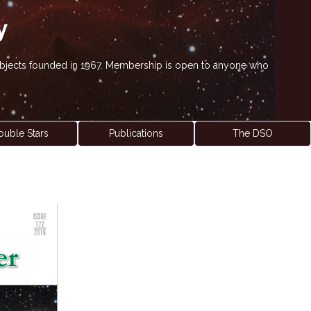
y
' objects founded in 1967. Membership is open to anyone who
ouble Stars
Publications
The DSO