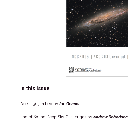
In this issue
Abell 1367 in Leo by
Ian Genner
End of Spring Deep Sky Challenges by
Andrew Robertson