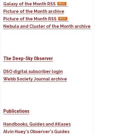
Galaxy of the Month RSS
Picture of the Month archive
Picture of the Month RSS
Nebula and Cluster of the Month archive
The Deep-Sky Observer
DSO digital subscriber login
Webb Society Journal archive
Publications
Handbooks, Guides and Atlases
Alvin Huey's Observer's Guides