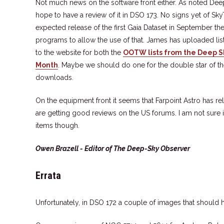
Not much news on the software front either. As noted Dee
hope to have a review of it in DSO 173. No signs yet of Sk
expected release of the first Gaia Dataset in September t
programs to allow the use of that. James has uploaded li
to the website for both the
OOTW lists from the Deep 
Month
. Maybe we should do one for the double star of th
downloads.
On the equipment front it seems that Farpoint Astro has rel
are getting good reviews on the US forums. I am not sure i
items though.
Owen Brazell - Editor of The Deep-Sky Observer
Errata
Unfortunately, in DSO 172 a couple of images that should h