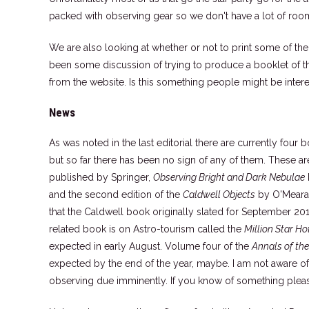
packed with observing gear so we don't have a lot of room
We are also looking at whether or not to print some of th
been some discussion of trying to produce a booklet of th
from the website. Is this something people might be intere
News
As was noted in the last editorial there are currently fo
but so far there has been no sign of any of them. These a
published by Springer,
Observing Bright and Dark Nebulae
and the second edition of the
Caldwell Objects
by O'Meara 
that the Caldwell book originally slated for September 2
related book is on Astro-tourism called the
Million Star Ho
expected in early August. Volume four of the
Annals of th
expected by the end of the year, maybe. I am not aware o
observing due imminently. If you know of something plea