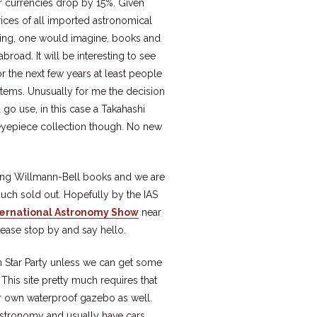
r currencies drop by 15%. Given
rices of all imported astronomical
cluding, one would imagine, books and
road. It will be interesting to see
for the next few years at least people
items. Unusually for me the decision
go use, in this case a Takahashi
 eyepiece collection though. No new
ling Willmann-Bell books and we are
much sold out. Hopefully by the IAS
ternational Astronomy Show
near
ease stop by and say hello.
n Star Party unless we can get some
This site pretty much requires that
ur own waterproof gazebo as well.
 astronomy and usually have cars