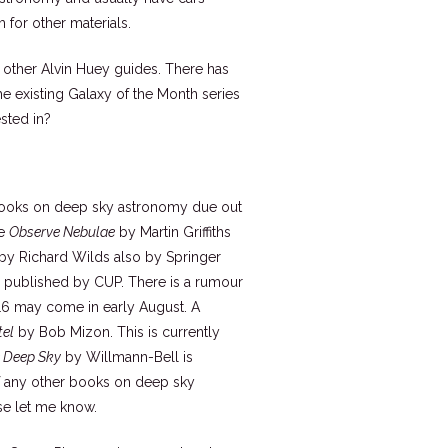
 for other materials.
e other Alvin Huey guides. There has
e existing Galaxy of the Month series
sted in?
ur books on deep sky astronomy due out
re
Observe Nebulae
by Martin Griffiths
by Richard Wilds also by Springer
published by CUP. There is a rumour
016 may come in early August. A
tel
by Bob Mizon. This is currently
e Deep Sky
by Willmann-Bell is
f any other books on deep sky
se let me know.