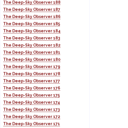
The Deep-Sky Observer 188
The Deep-Sky Observer 187
The Deep-Sky Observer 186
The Deep-Sky Observer 185
The Deep-Sky Observer 184
The Deep-Sky Observer 183
The Deep-Sky Observer 182
The Deep-Sky Observer 181
The Deep-Sky Observer 180
The Deep-Sky Observer 179
The Deep-Sky Observer 178
The Deep-Sky Observer 177
The Deep-Sky Observer 176
The Deep-Sky Observer 175
The Deep-Sky Observer 174
The Deep-Sky Observer 173
The Deep-Sky Observer 172
The Deep-Sky Observer 171