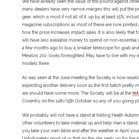
We have already seen the value of the pound against othe
many dealers have very narrow margins this will put the p
gear, which is most if not all of it, up by at least 15%, in
magazine subscriptions as most of these are now printed ab
how the price increases impact sales. It is also likely that 
will have less available money to spend on non-essential 
a few months ago to buy a smaller telescope for grab and 
Mewlon 210, looks foresighted. May have to live with my
models there.
As was seen at the June meeting the Society is now resel
expecting another delivery soon as the first batch pretty 
we should have some more. The Society will be at the
In
Coventry on the 14th/15th October so any of you going pl
We probably will not have a stand at Kelling Heath Autum
other volunteers to take material up and help man a stand. 
you take your own table and after the weather in April yo
Unfortunately most of us that go the star party go for the