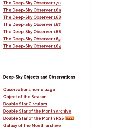
The Deep-Sky Observer 170
The Deep-Sky Observer 169
The Deep-Sky Observer 168
The Deep-Sky Observer 167
The Deep-Sky Observer 166
The Deep-Sky Observer 165
The Deep-Sky Observer 164
Deep-Sky Objects and Observations
Observations home page
Object of the Season
Double Star Circulars
Double Star of the Month archive
Double Star of the Month RSS
Galaxy of the Month archive