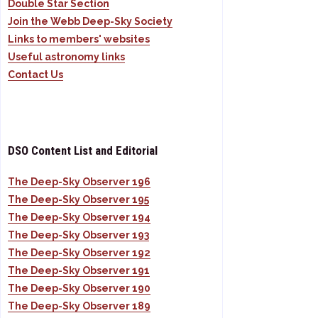
Double Star Section
Join the Webb Deep-Sky Society
Links to members' websites
Useful astronomy links
Contact Us
DSO Content List and Editorial
The Deep-Sky Observer 196
The Deep-Sky Observer 195
The Deep-Sky Observer 194
The Deep-Sky Observer 193
The Deep-Sky Observer 192
The Deep-Sky Observer 191
The Deep-Sky Observer 190
The Deep-Sky Observer 189