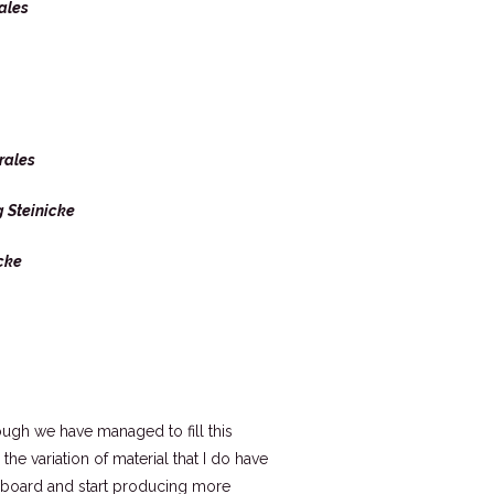
ales
rales
 Steinicke
cke
ugh we have managed to fill this
he variation of material that I do have
keyboard and start producing more