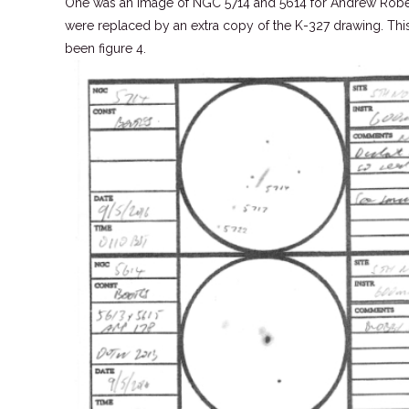
One was an image of NGC 5714 and 5614 for Andrew Roberts
were replaced by an extra copy of the K-327 drawing. Th
been figure 4.