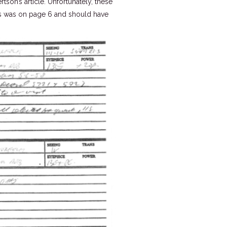
on’s article. Unfortunately, these
is was on page 6 and should have