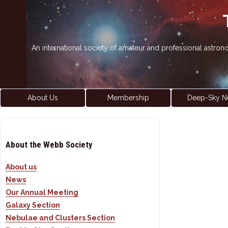
An international society of amateur and professional astro
About Us
Membership
Deep-Sky N
About the Webb Society
About us
News
Our Annual Meeting
Galaxy Section
Nebulae and Clusters Section