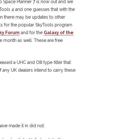
p Space Planner 7 is now out and we
yTools 4 and one guesses that with the
hen there may be updates to other
sts for the popular SkyTools program
Sky Forum
and for the
Galaxy of the
e month as well. These are free
eased a UHC and OIII type filter that
f any UK dealers intend to carry these
ave made it in did not.