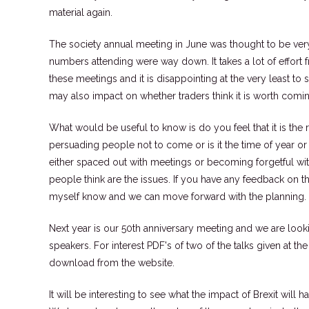
material again.
The society annual meeting in June was thought to be ver
numbers attending were way down. It takes a lot of effort
these meetings and it is disappointing at the very least to 
may also impact on whether traders think it is worth comin
What would be useful to know is do you feel that it is the 
persuading people not to come or is it the time of year or
either spaced out with meetings or becoming forgetful wi
people think are the issues. If you have any feedback on th
myself know and we can move forward with the planning.
Next year is our 50th anniversary meeting and we are loo
speakers. For interest PDF's of two of the talks given at t
download from the website.
It will be interesting to see what the impact of Brexit will