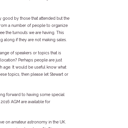
y good by those that attended but the
 from a number of people to organize
see the turnouts we are having. This
g along if they are not making sales.
range of speakers or topics that is
 location? Perhaps people are just
th age. It would be useful know what
ese topics, then please let Stewart or
king forward to having some special
he 2016 AGM are available for
 have on amateur astronomy in the UK.