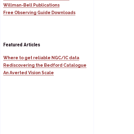
Willman-Bell Publications
Free Observing Guide Downloads
Featured Articles
Where to get reliable NGC/IC data
Rediscovering the Bedford Catalogue
An Averted Vision Scale