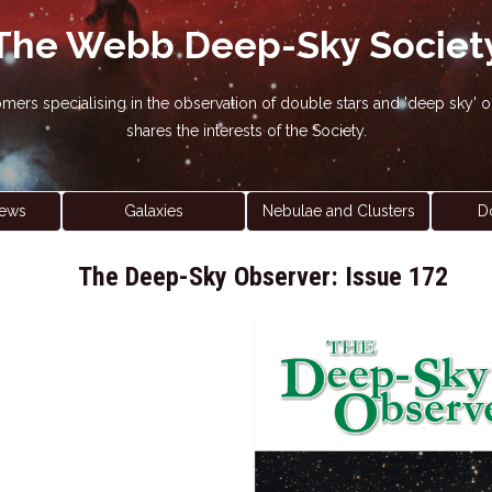
The Webb Deep-Sky Societ
nomers specialising in the observation of double stars and 'deep sky
shares the interests of the Society.
ews
Galaxies
Nebulae and Clusters
D
The Deep-Sky Observer: Issue 172