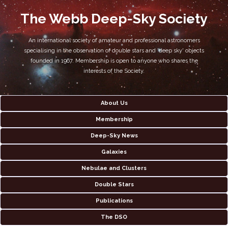
The Webb Deep-Sky Society
An international society of amateur and professional astronomers
specialising in the observation of double stars and 'deep sky' objects
founded in 1967. Membership is open to anyone who shares the
interests of the Society.
About Us
Membership
Deep-Sky News
Galaxies
Nebulae and Clusters
Double Stars
Publications
The DSO