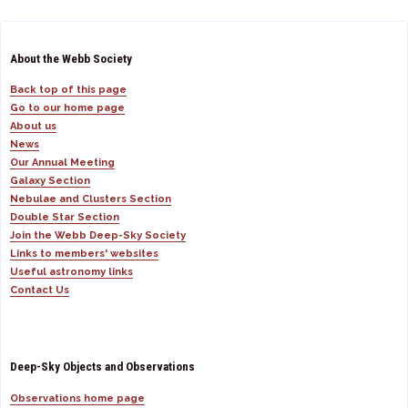
About the Webb Society
Back top of this page
Go to our home page
About us
News
Our Annual Meeting
Galaxy Section
Nebulae and Clusters Section
Double Star Section
Join the Webb Deep-Sky Society
Links to members' websites
Useful astronomy links
Contact Us
Deep-Sky Objects and Observations
Observations home page