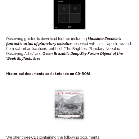
Observing guides to download for free including
Massimo Zecchin's
fantastic atlas of planetary nebulae
observed with small apertures and
from suburban locations, entitled: "The Brightest Planetary Nebulae
Observing Atlas", and
Owen Brazell's Deep Sky Forum Object of the
Week SkyTools files
.
Historical documents and sketches on CD-ROM
We offer three CDs containing the following documents.