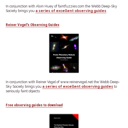
In conjunction with Alvin Huey of faintfuzzies.com the Webb Deep-Sky
Society brings you
a series of excellent observing guides
.
Reiner Vogel's Observing Guides
In conjunction with Reiner Vogel of www.reinervogel.net the Webb Deep-
Sky Society brings you
a series of excellent observing guides
to
seriously faint objects.
Free observing guides to download