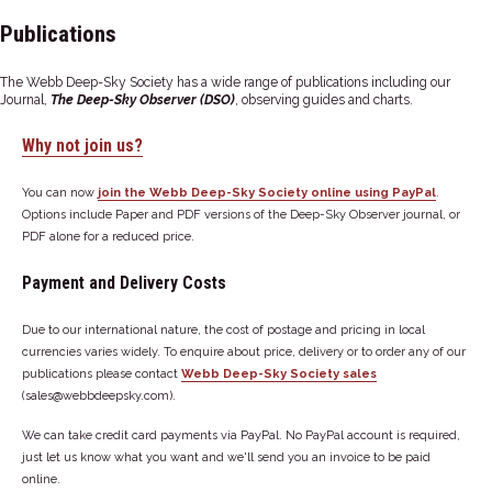
Publications
The Webb Deep-Sky Society has a wide range of publications including our
Journal,
The Deep-Sky Observer (DSO)
, observing guides and charts.
Why not join us?
You can now
join the Webb Deep-Sky Society online using PayPal
.
Options include Paper and PDF versions of the Deep-Sky Observer journal, or
PDF alone for a reduced price.
Payment and Delivery Costs
Due to our international nature, the cost of postage and pricing in local
currencies varies widely. To enquire about price, delivery or to order any of our
publications please contact
Webb Deep-Sky Society sales
(sales@webbdeepsky.com).
We can take credit card payments via PayPal. No PayPal account is required,
just let us know what you want and we'll send you an invoice to be paid
online.