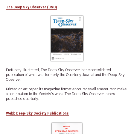
The Deep Sky Observer (DSO)
Profusely illustrated, The Deep-Sky Observer is the consolidated
publication of what was formerly the Quarterly Journal and the Deep-Sky
Observer.
Printed on art paper, its magazine format encourages all amateurs to make
a contribution to the Society's work. The Deep-Sky Observer is now
published quarterly.
Webb Deep-Sky Society Publications