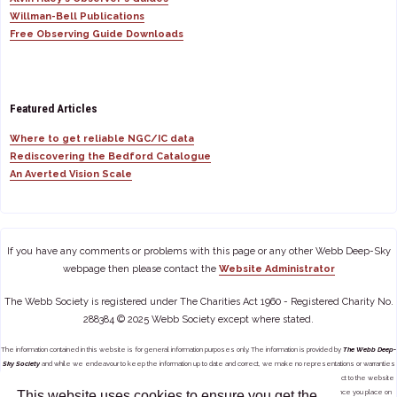
Willman-Bell Publications
Free Observing Guide Downloads
Featured Articles
Where to get reliable NGC/IC data
Rediscovering the Bedford Catalogue
An Averted Vision Scale
If you have any comments or problems with this page or any other Webb Deep-Sky
webpage then please contact the
Website Administrator
The Webb Society is registered under The Charities Act 1960 - Registered Charity No.
288384 © 2025 Webb Society except where stated.
The information contained in this website is for general information purposes only. The information is provided by
The Webb Deep-
Sky Society
and while we endeavour to keep the information up to date and correct, we make no representations or warranties
of any kind, express or implied, about the completeness, accuracy, reliability, suitability or availability with respect to the website
This website uses cookies to ensure you get the
or the information, products, services, or related graphics contained on the website for any purpose. Any reliance you place on