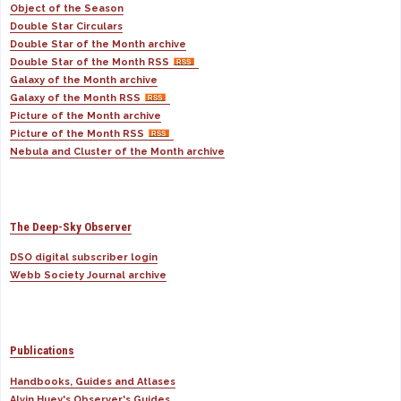
Object of the Season
Double Star Circulars
Double Star of the Month archive
Double Star of the Month RSS
Galaxy of the Month archive
Galaxy of the Month RSS
Picture of the Month archive
Picture of the Month RSS
Nebula and Cluster of the Month archive
The Deep-Sky Observer
DSO digital subscriber login
Webb Society Journal archive
Publications
Handbooks, Guides and Atlases
Alvin Huey's Observer's Guides