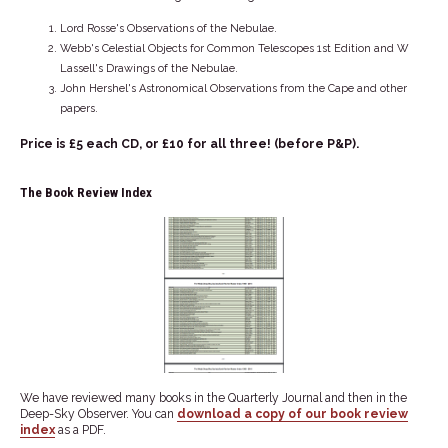
Lord Rosse's Observations of the Nebulae.
Webb's Celestial Objects for Common Telescopes 1st Edition and W
Lassell's Drawings of the Nebulae.
John Hershel's Astronomical Observations from the Cape and other
papers.
Price is £5 each CD, or £10 for all three! (before P&P).
The Book Review Index
We have reviewed many books in the Quarterly Journal and then in the
Deep-Sky Observer. You can
download a copy of our book review
index
as a PDF.