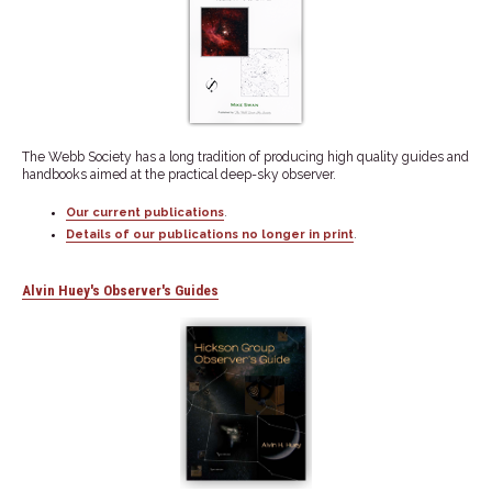
The Webb Society has a long tradition of producing high quality guides and
handbooks aimed at the practical deep-sky observer.
Our current publications
.
Details of our publications no longer in print
.
Alvin Huey's Observer's Guides