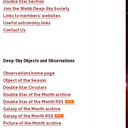
Double Star Section
Join the Webb Deep-Sky Society
Links to members' websites
Useful astronomy links
Contact Us
Deep-Sky Objects and Observations
Observations home page
Object of the Season
Double Star Circulars
Double Star of the Month archive
Double Star of the Month RSS
Galaxy of the Month archive
Galaxy of the Month RSS
Picture of the Month archive