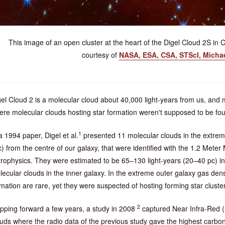
This image of an open cluster at the heart of the Digel Cloud 2S in
courtesy of
NASA, ESA, CSA, STScI, Micha
el Cloud 2 is a molecular cloud about 40,000 light-years from us, and 
ere molecular clouds hosting star formation weren't supposed to be fo
1
a 1994 paper, Digel et al.
presented 11 molecular clouds in the extrem
) from the centre of our galaxy, that were identified with the 1.2 Mete
trophysics. They were estimated to be 65–130 light-years (20–40 pc) in
ecular clouds in the inner galaxy. In the extreme outer galaxy gas densit
mation are rare, yet they were suspected of hosting forming star cluste
2
ipping forward a few years, a study in 2008
captured Near Infra-Red (N
ouds where the radio data of the previous study gave the highest carbo