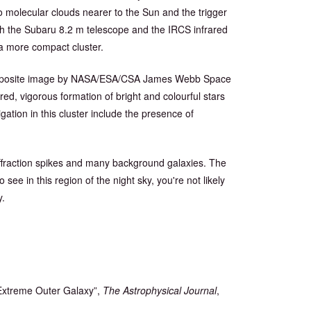
to molecular clouds nearer to the Sun and the trigger
h the Subaru 8.2 m telescope and the IRCS infrared
 a more compact cluster.
) composite image by NASA/ESA/CSA James Webb Space
ed, vigorous formation of bright and colourful stars
igation in this cluster include the presence of
diffraction spikes and many background galaxies. The
o see in this region of the night sky, you're not likely
y.
 Extreme Outer Galaxy”,
The Astrophysical Journal
,