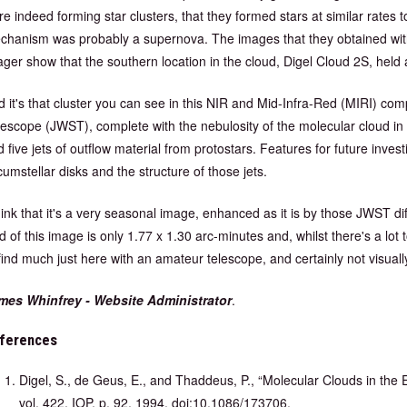
e indeed forming star clusters, that they formed stars at similar rates 
chanism was probably a supernova. The images that they obtained wit
ager show that the southern location in the cloud, Digel Cloud 2S, held
d it's that cluster you can see in this NIR and Mid-Infra-Red (MIRI
escope (JWST), complete with the nebulosity of the molecular cloud in r
 five jets of outflow material from protostars. Features for future invest
cumstellar disks and the structure of those jets.
think that it's a very seasonal image, enhanced as it is by those JWST 
ld of this image is only 1.77 x 1.30 arc-minutes and, whilst there's a lot t
find much just here with an amateur telescope, and certainly not visuall
mes Whinfrey - Website Administrator
.
ferences
Digel, S., de Geus, E., and Thaddeus, P., “Molecular Clouds in the
vol. 422, IOP, p. 92, 1994. doi:10.1086/173706.