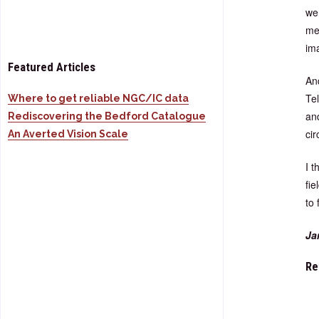
wer
me
im
Featured Articles
An
Tel
Where to get reliable NGC/IC data
and
Rediscovering the Bedford Catalogue
cir
An Averted Vision Scale
I 
fie
to 
Ja
Re