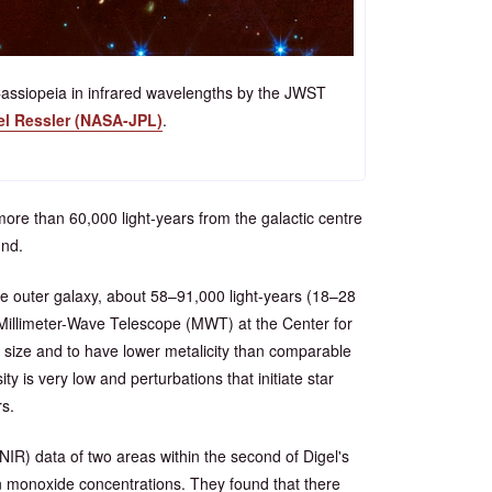
 Cassiopeia in infrared wavelengths by the JWST
el Ressler (NASA-JPL)
.
more than 60,000 light-years from the galactic centre
und.
e outer galaxy, about 58–91,000 light-years (18–28
r Millimeter-Wave Telescope (MWT) at the Center for
 size and to have lower metalicity than comparable
y is very low and perturbations that initiate star
rs.
IR) data of two areas within the second of Digel's
n monoxide concentrations. They found that there