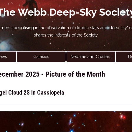
The Webb Deep-Sky Societ
nomers specialising in the observation of double stars and 'deep sky
shares the interests of the Society.
ews
Galaxies
Nebulae and Clusters
D
ecember 2025 - Picture of the Month
gel Cloud 2S in Cassiopeia