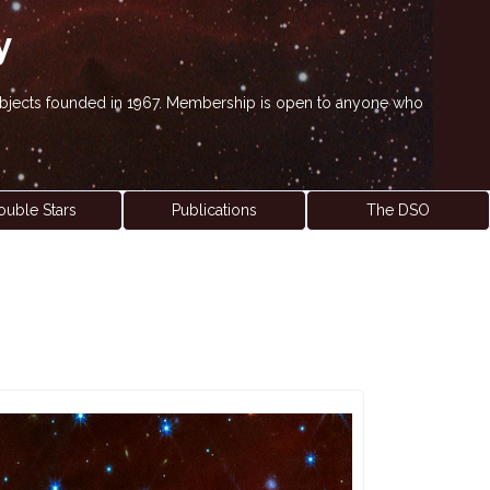
y
' objects founded in 1967. Membership is open to anyone who
ouble Stars
Publications
The DSO