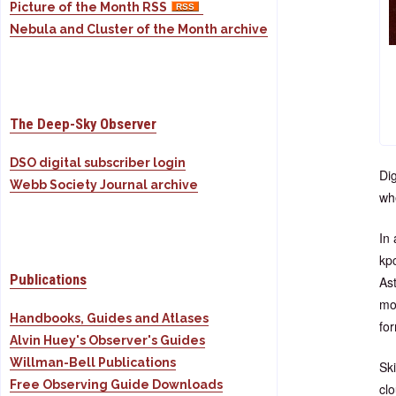
Picture of the Month RSS
Nebula and Cluster of the Month archive
The Deep-Sky Observer
DSO digital subscriber login
Dig
Webb Society Journal archive
wh
In 
kpc
Publications
As
mol
Handbooks, Guides and Atlases
for
Alvin Huey's Observer's Guides
Willman-Bell Publications
Sk
Free Observing Guide Downloads
cl