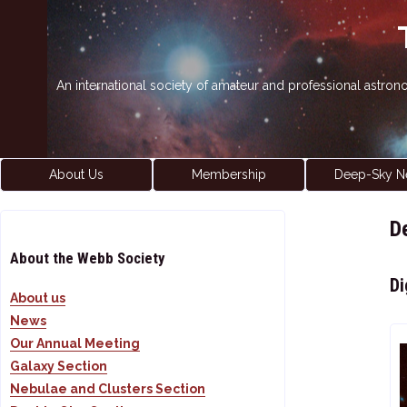
An international society of amateur and professional astro
About Us
Membership
Deep-Sky N
D
About the Webb Society
Di
About us
News
Our Annual Meeting
Galaxy Section
Nebulae and Clusters Section